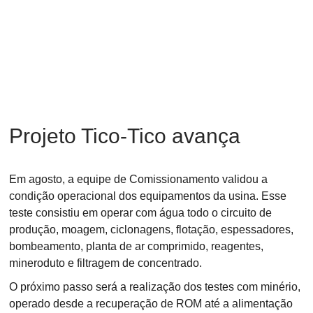
Projeto Tico-Tico avança
Em agosto, a equipe de Comissionamento validou a
condição operacional dos equipamentos da usina. Esse
teste consistiu em operar com água todo o circuito de
produção, moagem, ciclonagens, flotação, espessadores,
bombeamento, planta de ar comprimido, reagentes,
mineroduto e filtragem de concentrado.
O próximo passo será a realização dos testes com minério,
operado desde a recuperação de ROM até a alimentação