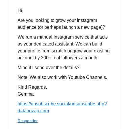
Hi,
Are you looking to grow your Instagram
audience (or perhaps launch a new page)?
We run a manual Instagram service that acts
as your dedicated assistant. We can build
your profile from scratch or grow your existing
account by 300+ real followers a month.
Mind if I send over the details?
Note: We also work with Youtube Channels.
Kind Regards,
Gemma
https://unsubscribe.social/unsubscribe.php?
d=tanozap.com
Responder