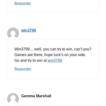
Responder
win3799
Win3799… well, you can try to win, can’t you?
Games are there, hope luck’s on your side.
Go and try to win at
win3799
Responder
Gemma Marshall