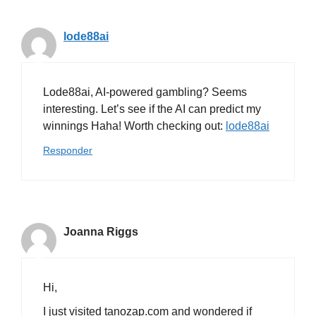
lode88ai
Lode88ai, AI-powered gambling? Seems
interesting. Let’s see if the AI can predict my
winnings Haha! Worth checking out:
lode88ai
Responder
Joanna Riggs
Hi,
I just visited tanozap.com and wondered if