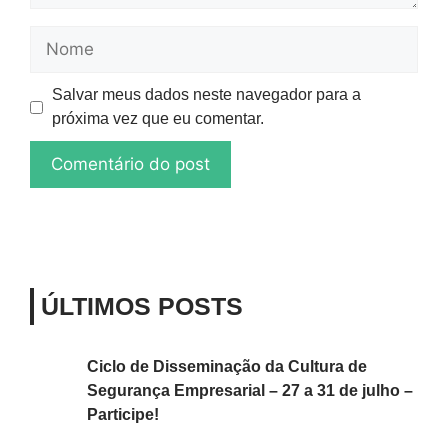
Salvar meus dados neste navegador para a
próxima vez que eu comentar.
ÚLTIMOS POSTS
Ciclo de Disseminação da Cultura de
Segurança Empresarial – 27 a 31 de julho –
Participe!