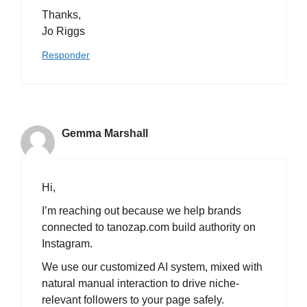
Thanks,
Jo Riggs
Responder
Gemma Marshall
Hi,
I’m reaching out because we help brands
connected to tanozap.com build authority on
Instagram.
We use our customized AI system, mixed with
natural manual interaction to drive niche-
relevant followers to your page safely.