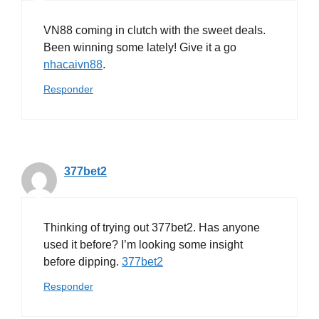
VN88 coming in clutch with the sweet deals.
Been winning some lately! Give it a go
nhacaivn88
.
Responder
377bet2
Thinking of trying out 377bet2. Has anyone
used it before? I’m looking some insight
before dipping.
377bet2
Responder