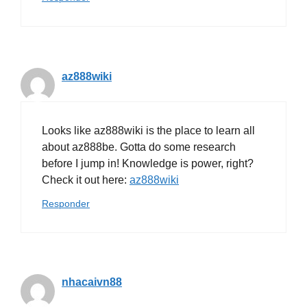
az888wiki
Looks like az888wiki is the place to learn all
about az888be. Gotta do some research
before I jump in! Knowledge is power, right?
Check it out here:
az888wiki
Responder
nhacaivn88