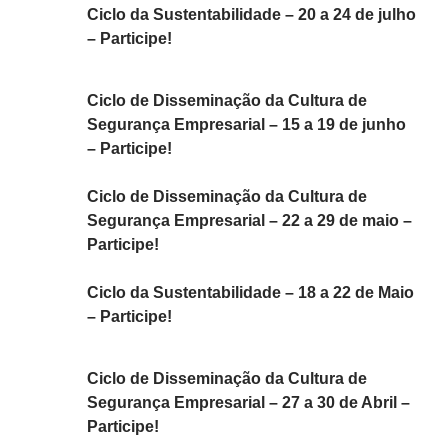
Ciclo da Sustentabilidade – 20 a 24 de julho
– Participe!
Ciclo de Disseminação da Cultura de
Segurança Empresarial – 15 a 19 de junho
– Participe!
Ciclo de Disseminação da Cultura de
Segurança Empresarial – 22 a 29 de maio –
Participe!
Ciclo da Sustentabilidade – 18 a 22 de Maio
– Participe!
Ciclo de Disseminação da Cultura de
Segurança Empresarial – 27 a 30 de Abril –
Participe!