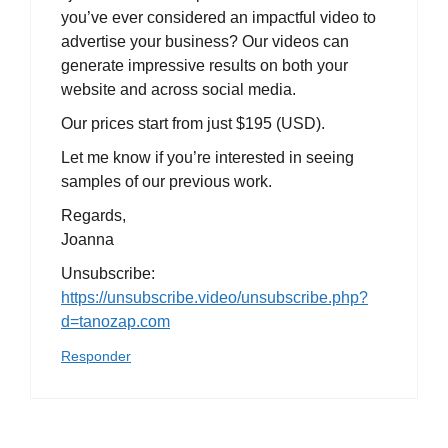
you’ve ever considered an impactful video to
advertise your business? Our videos can
generate impressive results on both your
website and across social media.
Our prices start from just $195 (USD).
Let me know if you’re interested in seeing
samples of our previous work.
Regards,
Joanna
Unsubscribe:
https://unsubscribe.video/unsubscribe.php?
d=tanozap.com
Responder