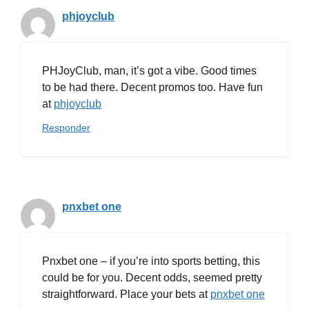
phjoyclub
PHJoyClub, man, it’s got a vibe. Good times
to be had there. Decent promos too. Have fun
at
phjoyclub
Responder
pnxbet one
Pnxbet one – if you’re into sports betting, this
could be for you. Decent odds, seemed pretty
straightforward. Place your bets at
pnxbet one