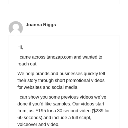
Joanna Riggs
Hi,
I came across tanozap.com and wanted to
reach out.
We help brands and businesses quickly tell
their story through short promotional videos
for websites and social media.
I can show you some previous videos we’ve
done if you’d like samples. Our videos start
from just $195 for a 30 second video ($239 for
60 seconds) and include a full script,
voiceover and video.