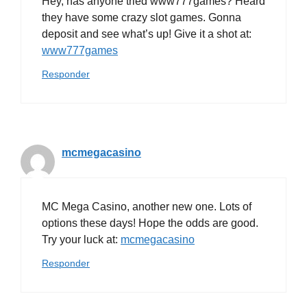
Hey, has anyone tried www777games? Heard
they have some crazy slot games. Gonna
deposit and see what’s up! Give it a shot at:
www777games
Responder
mcmegacasino
MC Mega Casino, another new one. Lots of
options these days! Hope the odds are good.
Try your luck at:
mcmegacasino
Responder