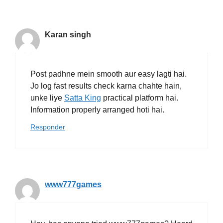
Karan singh
Post padhne mein smooth aur easy lagti hai.
Jo log fast results check karna chahte hain,
unke liye
Satta King
practical platform hai.
Information properly arranged hoti hai.
Responder
www777games