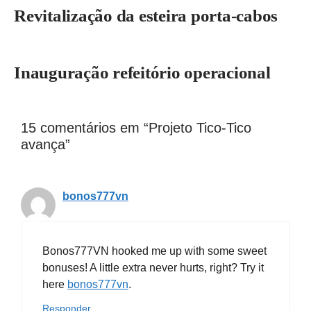
Revitalização da esteira porta-cabos
Inauguração refeitório operacional
15 comentários em “Projeto Tico-Tico
avança”
bonos777vn
Bonos777VN hooked me up with some sweet
bonuses! A little extra never hurts, right? Try it
here
bonos777vn
.
Responder