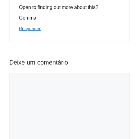
Open to finding out more about this?
Gemma
Responder
Deixe um comentário