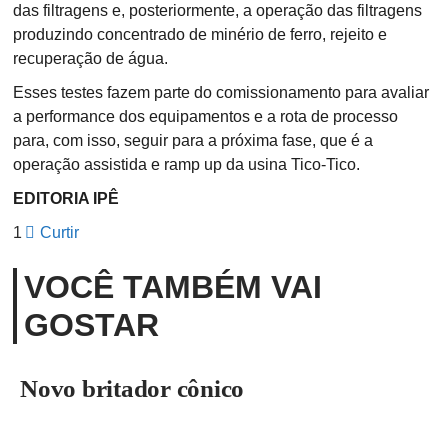
das filtragens e, posteriormente, a operação das filtragens
produzindo concentrado de minério de ferro, rejeito e
recuperação de água.
Esses testes fazem parte do comissionamento para avaliar
a performance dos equipamentos e a rota de processo
para, com isso, seguir para a próxima fase, que é a
operação assistida e ramp up da usina Tico-Tico.
EDITORIA IPÊ
1
Curtir
VOCÊ TAMBÉM VAI
GOSTAR
Novo britador cônico