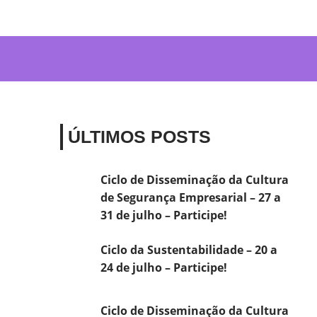
ÚLTIMOS POSTS
Ciclo de Disseminação da Cultura
de Segurança Empresarial – 27 a
31 de julho – Participe!
Ciclo da Sustentabilidade – 20 a
24 de julho – Participe!
Ciclo de Disseminação da Cultura