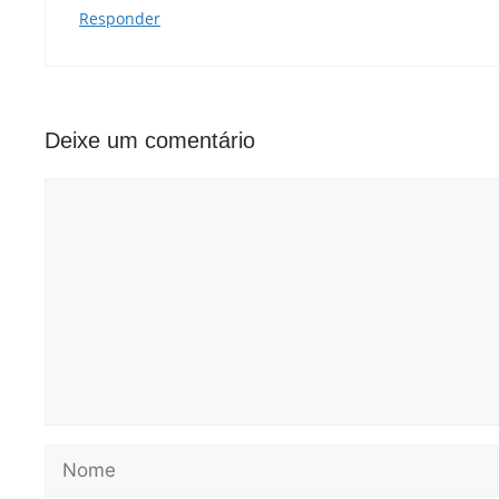
Responder
Deixe um comentário