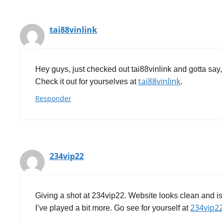
tai88vinlink
Hey guys, just checked out tai88vinlink and gotta say, i
tai88vinlink
Check it out for yourselves at
.
Responder
234vip22
Giving a shot at 234vip22. Website looks clean and i
234vip2
I’ve played a bit more. Go see for yourself at