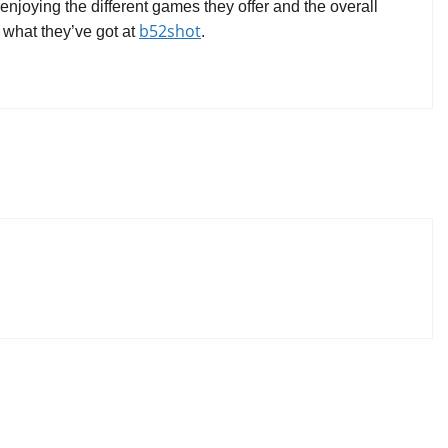
njoying the different games they offer and the overall
b52shot
e what they’ve got at
.