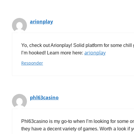
arionplay
Yo, check out Arionplay! Solid platform for some chil
arionplay
I’m hooked! Learn more here:
Responder
phl63casino
Phl63casino is my go-to when I’m looking for some on
they have a decent variety of games. Worth a look if yo