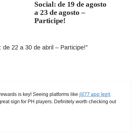
Social: de 19 de agosto
a 23 de agosto –
Participe!
de 22 a 30 de abril – Participe!”
jljl77 app legit
rewards is key! Seeing platforms like
reat sign for PH players. Definitely worth checking out