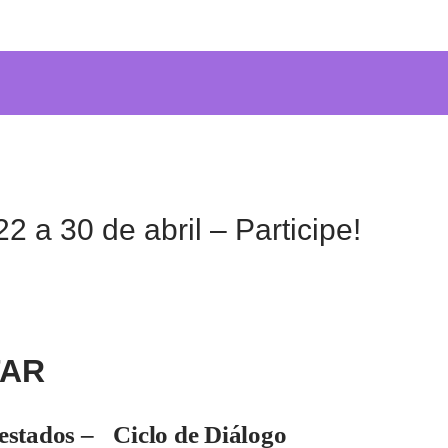
2 a 30 de abril – Participe!
TAR
estados –
Ciclo de Diálogo