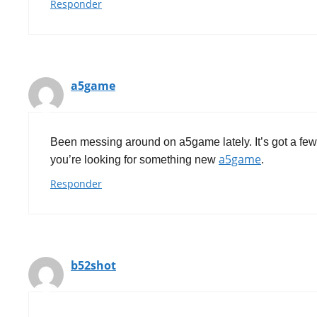
Responder
a5game
Been messing around on a5game lately. It’s got a few 
a5game
you’re looking for something new
.
Responder
b52shot