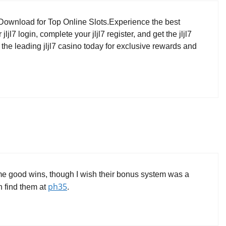
pp Download for Top Online Slots.Experience the best
jl7 login, complete your jljl7 register, and get the jljl7
 the leading jljl7 casino today for exclusive rewards and
some good wins, though I wish their bonus system was a
ph35
n find them at
.