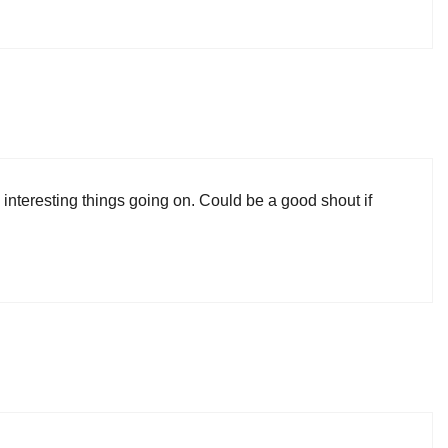
interesting things going on. Could be a good shout if