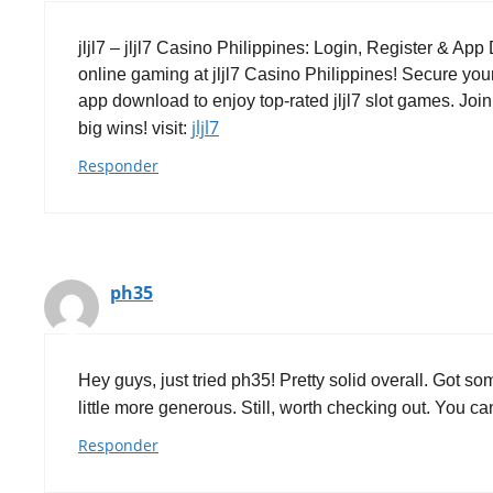
jljl7 – jljl7 Casino Philippines: Login, Register & A
online gaming at jljl7 Casino Philippines! Secure your jl
app download to enjoy top-rated jljl7 slot games. Join
jljl7
big wins! visit:
Responder
ph35
Hey guys, just tried ph35! Pretty solid overall. Got 
little more generous. Still, worth checking out. You ca
Responder