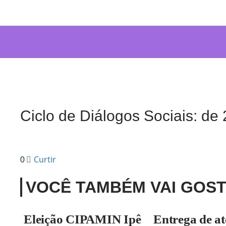
Ciclo de Diálogos Sociais: de 2
Curtir
0
VOCÊ TAMBÉM VAI GOS
Eleição CIPAMIN Ipê
Entrega de at