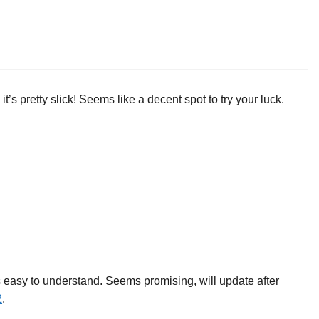
t’s pretty slick! Seems like a decent spot to try your luck.
s easy to understand. Seems promising, will update after
2
.