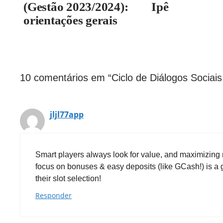
(Gestão 2023/2024):
Ipê
orientações gerais
10 comentários em “Ciclo de Diálogos Sociais: 
jljl77app
Smart players always look for value, and maximizing 
focus on bonuses & easy deposits (like GCash!) is a g
their slot selection!
Responder