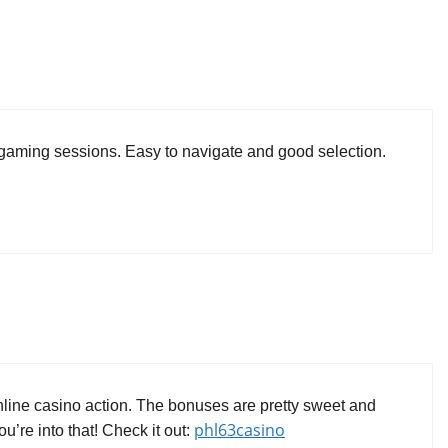
l gaming sessions. Easy to navigate and good selection.
line casino action. The bonuses are pretty sweet and
phl63casino
u’re into that! Check it out: