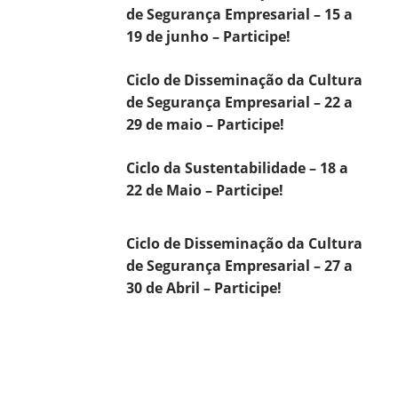
de Segurança Empresarial – 15 a
19 de junho – Participe!
Ciclo de Disseminação da Cultura
de Segurança Empresarial – 22 a
29 de maio – Participe!
Ciclo da Sustentabilidade – 18 a
22 de Maio – Participe!
Ciclo de Disseminação da Cultura
de Segurança Empresarial – 27 a
30 de Abril – Participe!