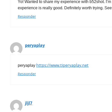
Yo! Wanted to share my experience with b52shot. I’m e
experience is really good. Definitely worth trying. Se
Responder
peryaplay
https://www.tiperyaplay.net
peryaplay
Responder
jljl7