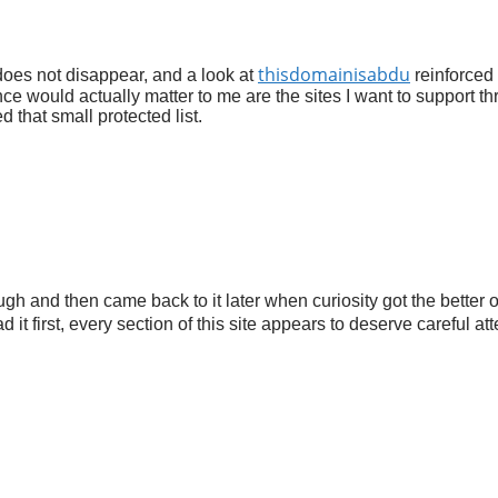
thisdomainisabdu
 does not disappear, and a look at
reinforced 
nce would actually matter to me are the sites I want to support t
 that small protected list.
ugh and then came back to it later when curiosity got the better 
 it first, every section of this site appears to deserve careful at