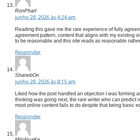
RonPhart
junho 28, 2026 às 4:24 am
Reading this gave me the rare experience of fully agreein
agreement pattern, content that aligns with my existing 
to be reasonable and this site reads as reasonable rather
Responder
ShanebOn
junho 28, 2026 às 8:15 am
Liked how the post handled an objection I was forming as
thinking was going next, the rare writer who can predic
most online content fails to do despite that being basic ed
Responder
MiloNuaKe