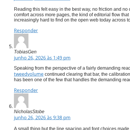
Reading this felt easy in the best way, no friction and no
comfort across more pages, the kind of editorial flow that
increasingly hard to find on the open web today across to
Responder
TobiasGen
junho 26, 2026 às 1:49 pm
Speaking from the perspective of a fairly demanding reade
tweedvolume
continued clearing that bar, the calibratio
has been one of the few that handles the demanding rea
Responder
NicholasStobe
junho 26, 2026 às 9:38 pm
A small thing but the line spacing and font choices made 