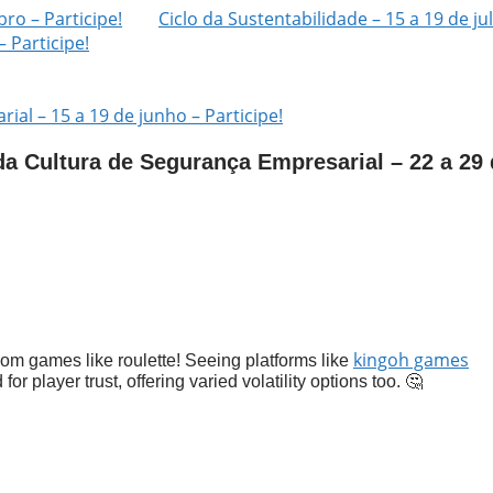
ro – Participe!
Ciclo da Sustentabilidade – 15 a 19 de ju
– Participe!
al – 15 a 19 de junho – Participe!
a Cultura de Segurança Empresarial – 22 a 29 
kingoh games
om games like roulette! Seeing platforms like
for player trust, offering varied volatility options too. 🤔