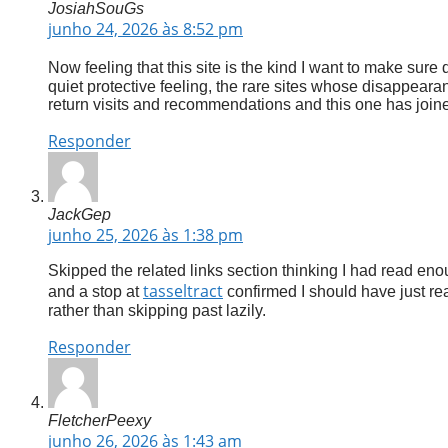
JosiahSouGs
junho 24, 2026 às 8:52 pm
Now feeling that this site is the kind I want to make sure
quiet protective feeling, the rare sites whose disappeara
return visits and recommendations and this one has joined
Responder
JackGep
junho 25, 2026 às 1:38 pm
Skipped the related links section thinking I had read eno
tasseltract
and a stop at
confirmed I should have just read
rather than skipping past lazily.
Responder
FletcherPeexy
junho 26, 2026 às 1:43 am