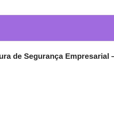
ura de Segurança Empresarial 