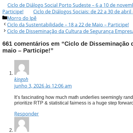
Ciclo de Diálogo Social Porto Sudeste – 6 a 10 de novemb
Participe!
Ciclo de Diálogos Sociais: de 22 a 30 de abril 
Morro do Ipê
Ciclo da Sustentabilidade – 18 a 22 de Maio – Participe!
Ciclo de Disseminação da Cultura de Segurança Empresari
661 comentários em “Ciclo de Disseminação d
maio – Participe!”
kingoh
junho 3, 2026 às 12:06 am
It’s fascinating how much math underlies seemingly rand
prioritize RTP & statistical fairness is a huge step forward 
Responder