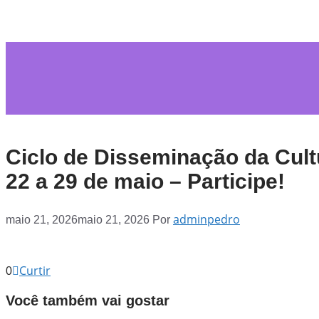
Ciclo de Disseminação da Cult
22 a 29 de maio – Participe!
adminpedro
maio 21, 2026
maio 21, 2026
Por
Curtir
0
Você também vai gostar