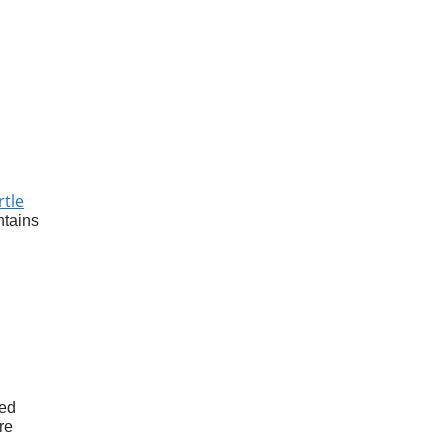
rtle
ntains
ed
re