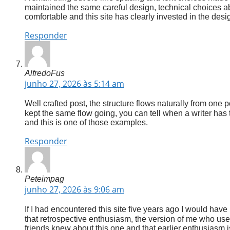
maintained the same careful design, technical choices a
comfortable and this site has clearly invested in the desi
Responder
AlfredoFus
junho 27, 2026 às 5:14 am
Well crafted post, the structure flows naturally from one p
kept the same flow going, you can tell when a writer has 
and this is one of those examples.
Responder
Peteimpag
junho 27, 2026 às 9:06 am
If I had encountered this site five years ago I would have
that retrospective enthusiasm, the version of me who u
friends knew about this one and that earlier enthusiasm is