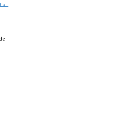
lho –
de