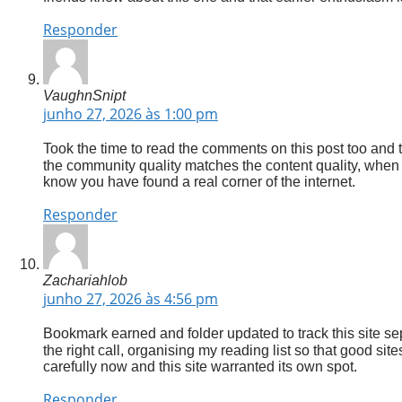
Responder
VaughnSnipt
junho 27, 2026 às 1:00 pm
Took the time to read the comments on this post too and 
the community quality matches the content quality, when 
know you have found a real corner of the internet.
Responder
Zachariahlob
junho 27, 2026 às 4:56 pm
Bookmark earned and folder updated to track this site se
the right call, organising my reading list so that good si
carefully now and this site warranted its own spot.
Responder