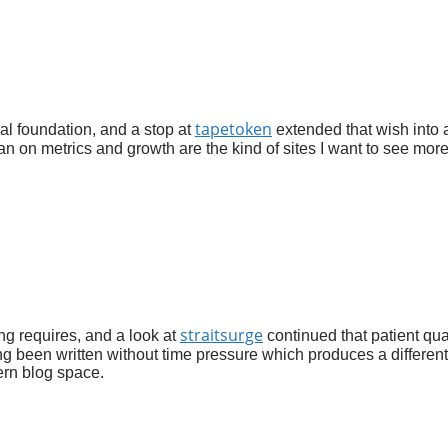
tapetoken
ial foundation, and a stop at
extended that wish into 
an on metrics and growth are the kind of sites I want to see more
straitsurge
ing requires, and a look at
continued that patient qual
ing been written without time pressure which produces a different
ern blog space.