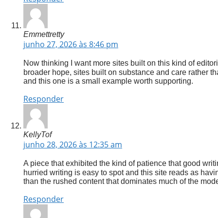
Emmettretty
junho 27, 2026 às 8:46 pm
Now thinking I want more sites built on this kind of editor
broader hope, sites built on substance and care rather th
and this one is a small example worth supporting.
Responder
KellyTof
junho 28, 2026 às 12:35 am
A piece that exhibited the kind of patience that good writ
hurried writing is easy to spot and this site reads as hav
than the rushed content that dominates much of the mod
Responder