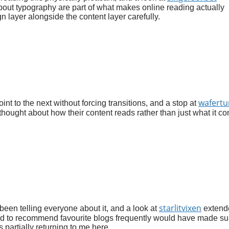
bout typography are part of what makes online reading actually
gn layer alongside the content layer carefully.
wafertu
oint to the next without forcing transitions, and a stop at
thought about how their content reads rather than just what it co
starlitvixen
 been telling everyone about it, and a look at
extend
sed to recommend favourite blogs frequently would have made su
 partially returning to me here.