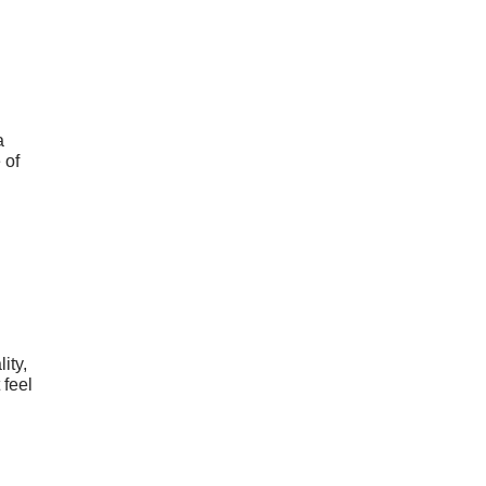
a
 of
ity,
 feel