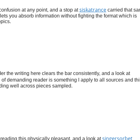
siskatrance
 confusion at any point, and a stop at
carried that s
 lets you absorb information without fighting the format which is
pics.
r the writing here clears the bar consistently, and a look at
n of demanding reader is something I apply to all sources and thi
ding well across pieces sampled.
singersorbet
reading this physically pleasant, and a look at