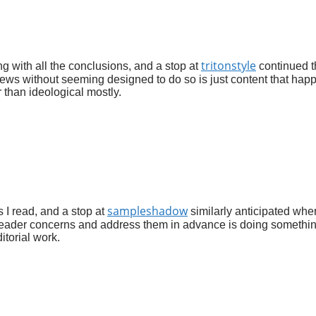
tritonstyle
g with all the conclusions, and a stop at
continued t
views without seeming designed to do so is just content that hap
 than ideological mostly.
sampleshadow
 I read, and a stop at
similarly anticipated whe
t reader concerns and address them in advance is doing somethi
itorial work.