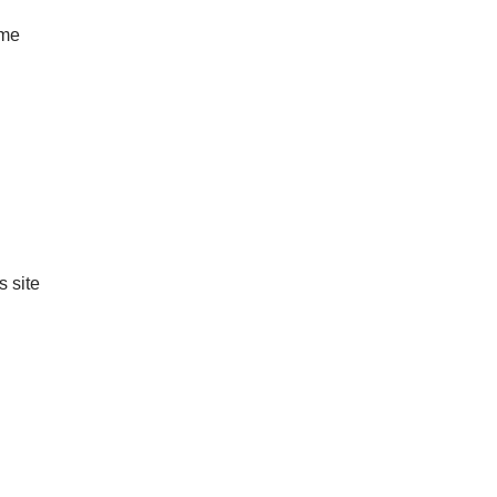
ame
s site