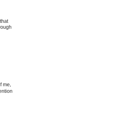
that
hrough
of me,
tention