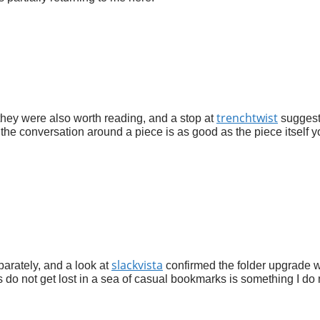
trenchtwist
they were also worth reading, and a stop at
sugges
the conversation around a piece is as good as the piece itself y
slackvista
parately, and a look at
confirmed the folder upgrade 
tes do not get lost in a sea of casual bookmarks is something I do