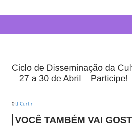
Ciclo de Disseminação da Cul
– 27 a 30 de Abril – Participe!
Curtir
0
VOCÊ TAMBÉM VAI GOS