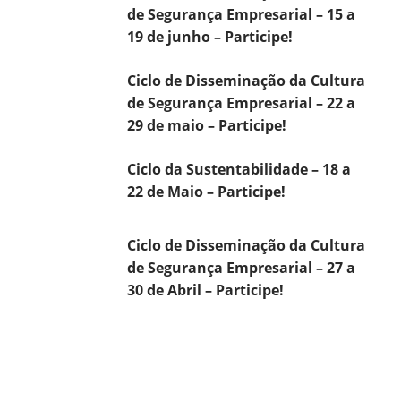
de Segurança Empresarial – 15 a
19 de junho – Participe!
Ciclo de Disseminação da Cultura
de Segurança Empresarial – 22 a
29 de maio – Participe!
Ciclo da Sustentabilidade – 18 a
22 de Maio – Participe!
Ciclo de Disseminação da Cultura
de Segurança Empresarial – 27 a
30 de Abril – Participe!