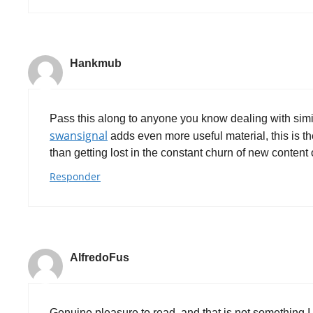
Hankmub
Pass this along to anyone you know dealing with simil
swansignal
adds even more useful material, this is th
than getting lost in the constant churn of new content 
Responder
AlfredoFus
Genuine pleasure to read, and that is not something I s