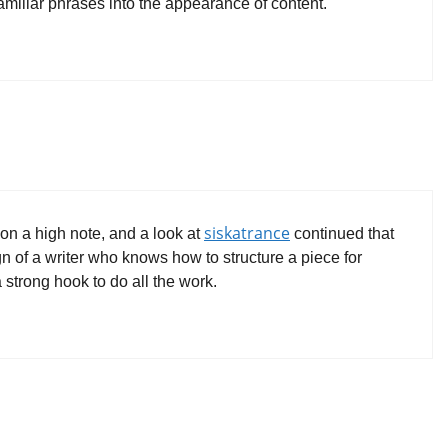
 familiar phrases into the appearance of content.
siskatrance
on a high note, and a look at
continued that
ign of a writer who knows how to structure a piece for
strong hook to do all the work.