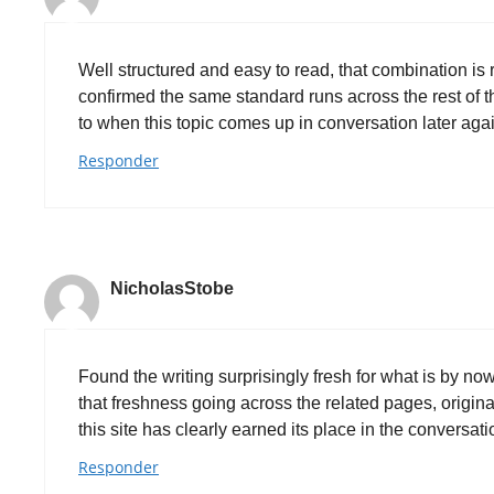
Well structured and easy to read, that combination is 
confirmed the same standard runs across the rest of the
to when this topic comes up in conversation later ag
Responder
NicholasStobe
Found the writing surprisingly fresh for what is by no
that freshness going across the related pages, origin
this site has clearly earned its place in the conversat
Responder