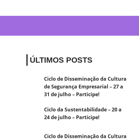
ÚLTIMOS POSTS
Ciclo de Disseminação da Cultura
de Segurança Empresarial – 27 a
31 de julho – Participe!
Ciclo da Sustentabilidade – 20 a
24 de julho – Participe!
Ciclo de Disseminação da Cultura