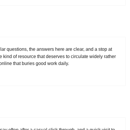
ar questions, the answers here are clear, and a stop at
e kind of resource that deserves to circulate widely rather
online that buries good work daily.
ay often after a casual click through, and a quick visit to