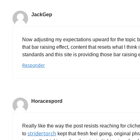
JackGep
Now adjusting my expectations upward for the topic b
that bar raising effect, content that resets what I thin
standards and this site is providing those bar raising
Responder
Horacespord
Really like the way the post resists reaching for clich
stridertorch
to
kept that fresh feel going, original p