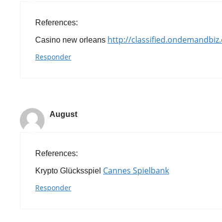
References:
http://classified.ondemandbiz
Casino new orleans
Responder
August
References:
Cannes Spielbank
Krypto Glücksspiel
Responder