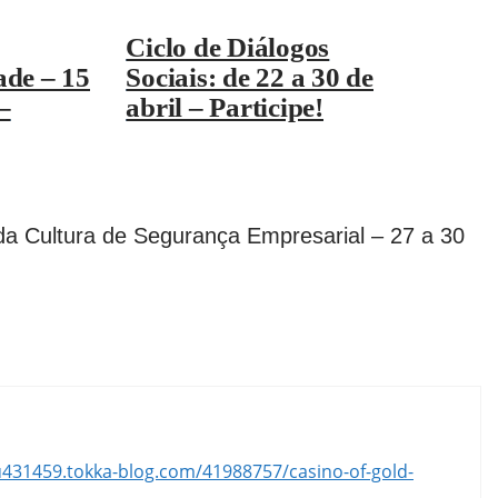
Ciclo de Diálogos
ade – 15
Sociais: de 22 a 30 de
–
abril – Participe!
da Cultura de Segurança Empresarial – 27 a 30
lu431459.tokka-blog.com/41988757/casino-of-gold-