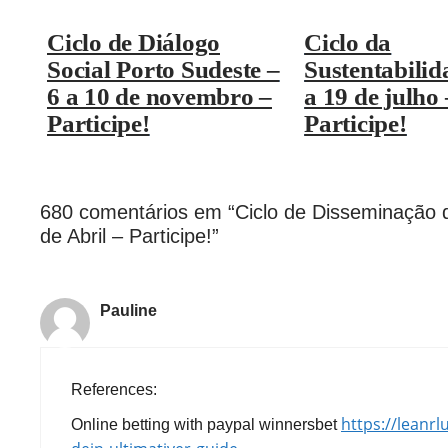
Ciclo de Diálogo
Ciclo da
Social Porto Sudeste –
Sustentabilid
6 a 10 de novembro –
a 19 de julho 
Participe!
Participe!
680 comentários em “Ciclo de Disseminação 
de Abril – Participe!”
Pauline
References:
https://leanr
Online betting with paypal winnersbet