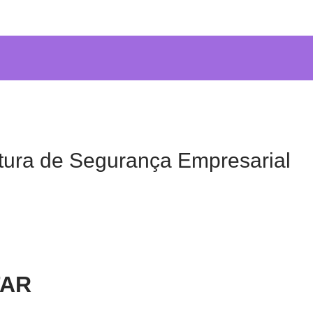
tura de Segurança Empresarial
TAR