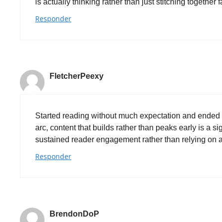
is actually thinking rather than just stitching together
Responder
FletcherPeexy
Started reading without much expectation and ended 
arc, content that builds rather than peaks early is a s
sustained reader engagement rather than relying on a 
Responder
BrendonDoP