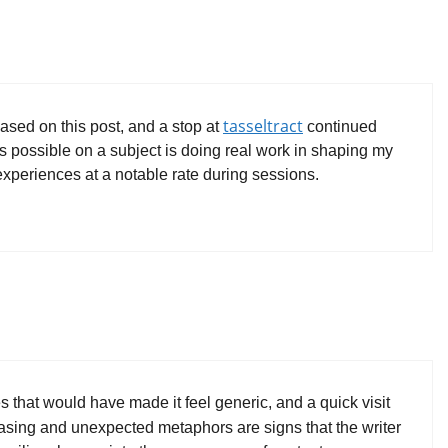
tasseltract
ased on this post, and a stop at
continued
k is possible on a subject is doing real work in shaping my
 experiences at a notable rate during sessions.
es that would have made it feel generic, and a quick visit
hrasing and unexpected metaphors are signs that the writer