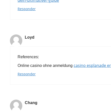
dein-ultimativer-guide
Responder
Loyd
References:
casino esplanade e
Online casino ohne anmeldung
Responder
Chang