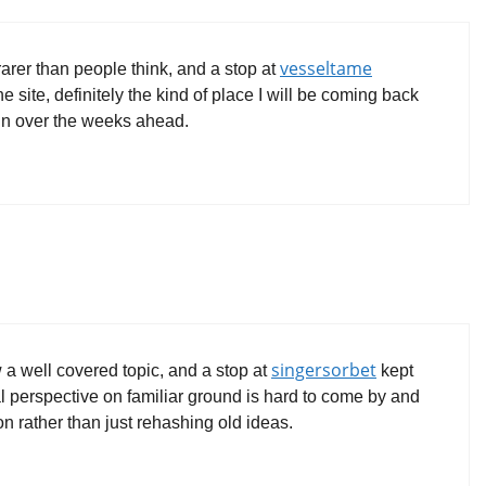
vesseltame
rarer than people think, and a stop at
 site, definitely the kind of place I will be coming back
ain over the weeks ahead.
singersorbet
w a well covered topic, and a stop at
kept
al perspective on familiar ground is hard to come by and
ion rather than just rehashing old ideas.