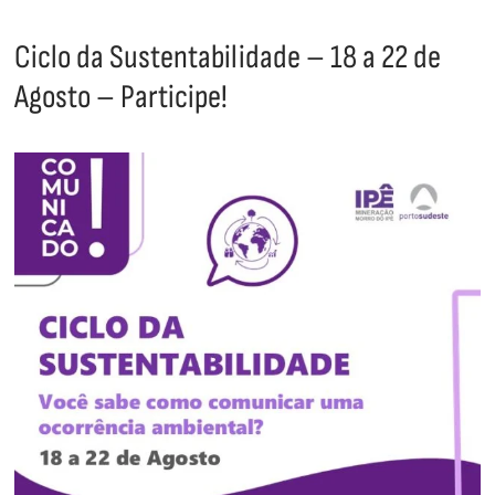
Ciclo da Sustentabilidade – 18 a 22 de
Agosto – Participe!