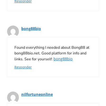
Responder
bong88bio
Found everything I needed about Bong88 at
bong88bio.net. Good platform for info and
bong88bio
links. See for yourself:
Responder
nilfortuneonline