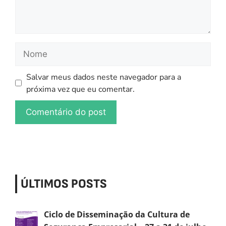
Salvar meus dados neste navegador para a
próxima vez que eu comentar.
ÚLTIMOS POSTS
Ciclo de Disseminação da Cultura de