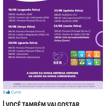
Curtir
0
VOCÊ TAMBÉM VAI GOSTAR