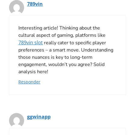
789vin
Interesting article! Thinking about the
cultural aspect of gaming, platforms like
789vin slot
really cater to specific player
preferences – a smart move. Understanding
those nuances is key to long-term
engagement, wouldn’t you agree? Solid
analysis here!
Responder
ggwinapp