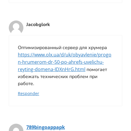
Jacobglork
Оптимизированный сервер для хрумера
https://www.olx.ua/d/uk/obyavlenie/progo
n-hrumerom-dr-50-po-ahrefs-uvelichu-
reyting-domena-IDXnHrG.html
помогает
избежать технических проблем при
работе.
Responder
789bingoappapk