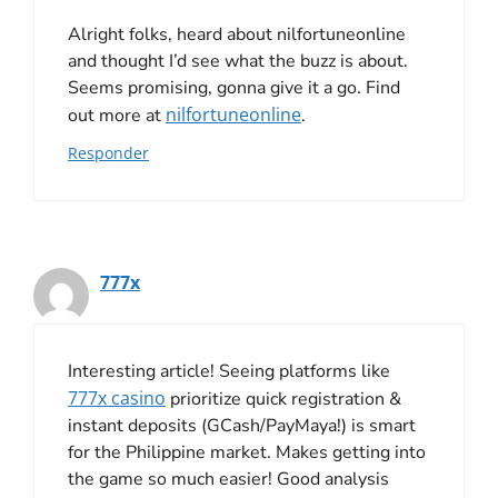
Alright folks, heard about nilfortuneonline
and thought I’d see what the buzz is about.
Seems promising, gonna give it a go. Find
nilfortuneonline
out more at
.
Responder
777x
Interesting article! Seeing platforms like
777x casino
prioritize quick registration &
instant deposits (GCash/PayMaya!) is smart
for the Philippine market. Makes getting into
the game so much easier! Good analysis