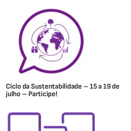
Ciclo da Sustentabilidade – 15 a 19 de
julho – Participe!