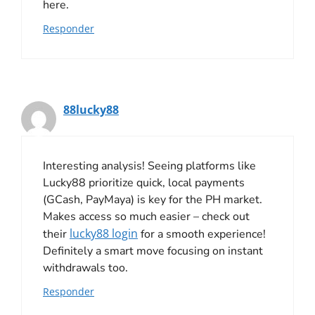
here.
Responder
88lucky88
Interesting analysis! Seeing platforms like
Lucky88 prioritize quick, local payments
(GCash, PayMaya) is key for the PH market.
Makes access so much easier – check out
lucky88 login
their
for a smooth experience!
Definitely a smart move focusing on instant
withdrawals too.
Responder