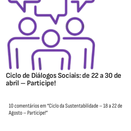
Ciclo de Diálogos Sociais: de 22 a 30 de
abril – Participe!
10 comentários em “Ciclo da Sustentabilidade – 18 a 22 de
Agosto – Participe!”