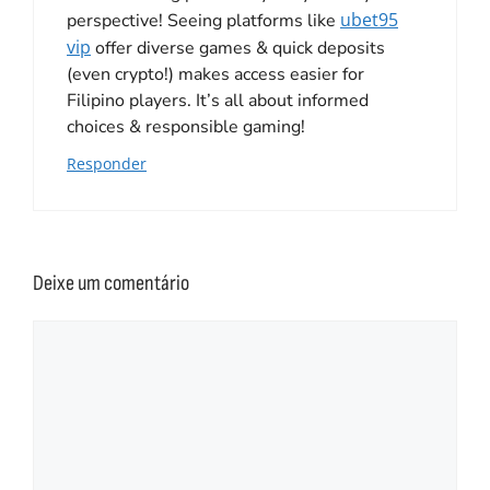
ubet95
perspective! Seeing platforms like
vip
offer diverse games & quick deposits
(even crypto!) makes access easier for
Filipino players. It’s all about informed
choices & responsible gaming!
Responder
Deixe um comentário