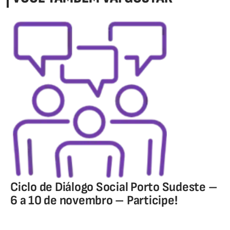
Ciclo de Diálogo Social Porto Sudeste –
6 a 10 de novembro – Participe!