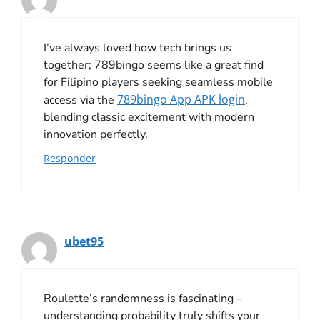
I’ve always loved how tech brings us
together; 789bingo seems like a great find
for Filipino players seeking seamless mobile
789bingo App APK login
access via the
,
blending classic excitement with modern
innovation perfectly.
Responder
ubet95
Roulette’s randomness is fascinating –
understanding probability truly shifts your