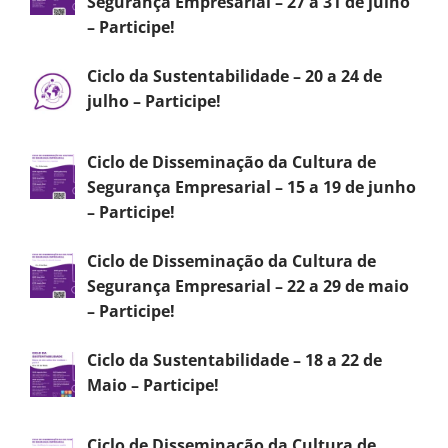
Segurança Empresarial – 27 a 31 de julho
– Participe!
Ciclo da Sustentabilidade – 20 a 24 de
julho – Participe!
Ciclo de Disseminação da Cultura de
Segurança Empresarial – 15 a 19 de junho
– Participe!
Ciclo de Disseminação da Cultura de
Segurança Empresarial – 22 a 29 de maio
– Participe!
Ciclo da Sustentabilidade – 18 a 22 de
Maio – Participe!
Ciclo de Disseminação da Cultura de