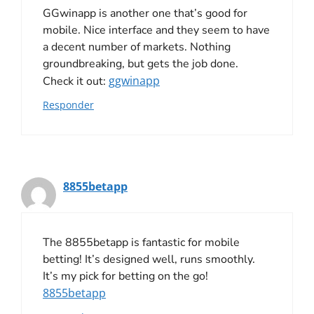
GGwinapp is another one that’s good for
mobile. Nice interface and they seem to have
a decent number of markets. Nothing
groundbreaking, but gets the job done.
ggwinapp
Check it out:
Responder
8855betapp
The 8855betapp is fantastic for mobile
betting! It’s designed well, runs smoothly.
It’s my pick for betting on the go!
8855betapp