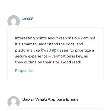
bw29
Interesting points about responsible gaming!
It’s smart to understand the odds, and
bw29 apk
platforms like
seem to prioritize a
secure experience – verification is key, as
they outline on their site. Good read!
Responder
Baixar WhatsApp para Iphone