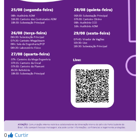
Curtir
0