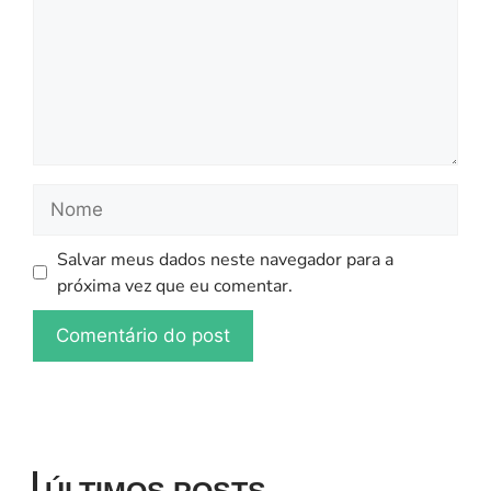
Salvar meus dados neste navegador para a
próxima vez que eu comentar.
ÚLTIMOS POSTS