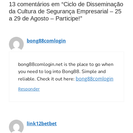
13 comentários em “Ciclo de Disseminação
da Cultura de Segurança Empresarial – 25
a 29 de Agosto – Participe!”
bong88comlogin
bong88comlogin.net is the place to go when
you need to log into Bong88. Simple and
bong88comlogin
reliable. Check it out here:
Responder
link12betbet