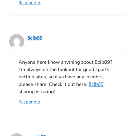
Responder
8clb89
Anyone here know anything about 8clb89?
I’m always on the lookout for good sports
betting sites, so if ya have any insights,
8clb89
please share! Check it out here:
,
sharing is caring!
Responder