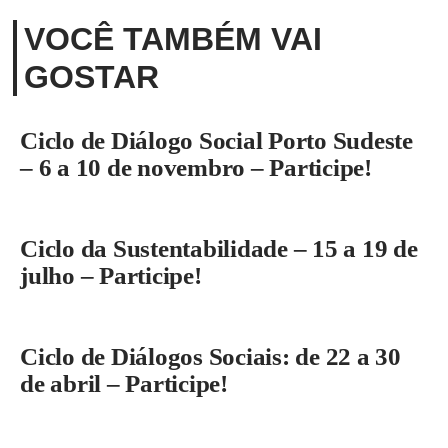
VOCÊ TAMBÉM VAI
GOSTAR
Ciclo de Diálogo Social Porto Sudeste
– 6 a 10 de novembro – Participe!
Ciclo da Sustentabilidade – 15 a 19 de
julho – Participe!
Ciclo de Diálogos Sociais: de 22 a 30
de abril – Participe!