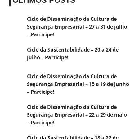
Ciclo de Disseminação da Cultura de
Segurança Empresarial – 27 a 31 de julho
– Participe!
Ciclo da Sustentabilidade – 20 a 24 de
julho – Participe!
Ciclo de Disseminação da Cultura de
Segurança Empresarial – 15 a 19 de junho
– Participe!
Ciclo de Disseminação da Cultura de
Segurança Empresarial – 22 a 29 de maio
– Participe!
Ciclo da Sustentabilidade – 18 a 22 de