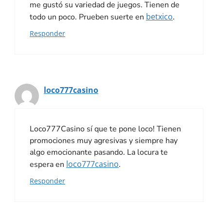
me gustó su variedad de juegos. Tienen de
betxico
todo un poco. Prueben suerte en
.
Responder
loco777casino
Loco777Casino sí que te pone loco! Tienen
promociones muy agresivas y siempre hay
algo emocionante pasando. La locura te
loco777casino
espera en
.
Responder