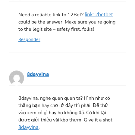
link12betbet
Need a reliable link to 12Bet?
could be the answer. Make sure you’re going
to the legit site – safety first, folks!
Responder
8dayvina
8dayvina, nghe quen quen ta? Hình như có
thằng bạn hay chơi ở đây thì phải. Để thử
vào xem có gì hay ho không đã. Có khi lại
được giới thiệu vài kèo thơm. Give it a shot
8dayvina
.