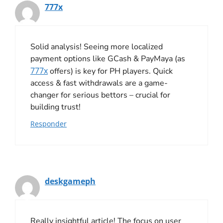
777x
Solid analysis! Seeing more localized
payment options like GCash & PayMaya (as
777x
offers) is key for PH players. Quick
access & fast withdrawals are a game-
changer for serious bettors – crucial for
building trust!
Responder
deskgameph
Really insightful article! The focus on user