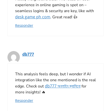
experience in online gaming is spot on –
seamless logins & security are key, like with
desk game ph com
. Great read! 👍
Responder
db777
This analysis feels deep, but I wonder if AI
integration like the one mentioned is the real
db777 অনলাইন ক্যাসিনো
edge. Check out
for
more insights! 🔥
Responder