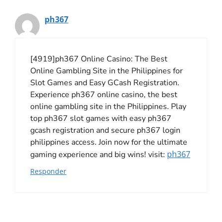
ph367
[4919]ph367 Online Casino: The Best
Online Gambling Site in the Philippines for
Slot Games and Easy GCash Registration.
Experience ph367 online casino, the best
online gambling site in the Philippines. Play
top ph367 slot games with easy ph367
gcash registration and secure ph367 login
philippines access. Join now for the ultimate
ph367
gaming experience and big wins! visit:
Responder