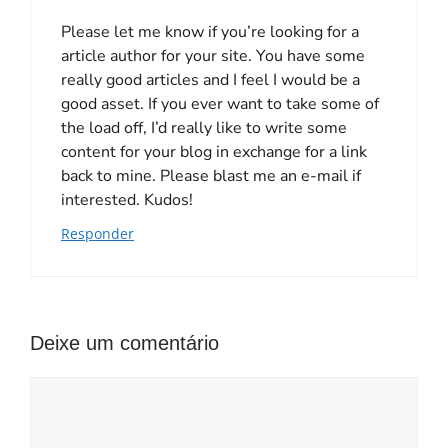
Please let me know if you’re looking for a
article author for your site. You have some
really good articles and I feel I would be a
good asset. If you ever want to take some of
the load off, I’d really like to write some
content for your blog in exchange for a link
back to mine. Please blast me an e-mail if
interested. Kudos!
Responder
Deixe um comentário