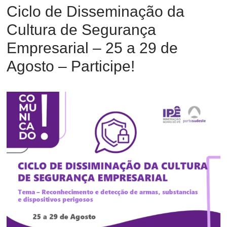
Ciclo de Disseminação da
Cultura de Segurança
Empresarial – 25 a 29 de
Agosto – Participe!