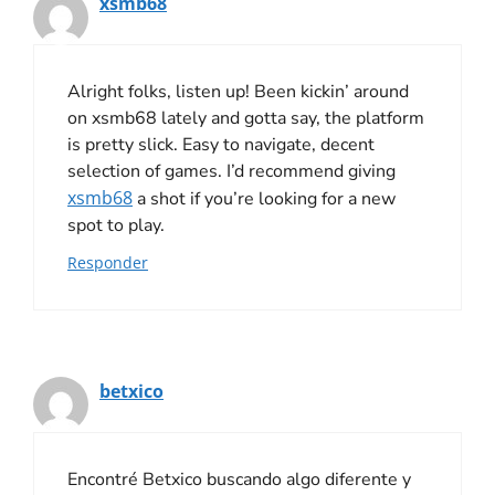
xsmb68
Alright folks, listen up! Been kickin’ around
on xsmb68 lately and gotta say, the platform
is pretty slick. Easy to navigate, decent
selection of games. I’d recommend giving
xsmb68
a shot if you’re looking for a new
spot to play.
Responder
betxico
Encontré Betxico buscando algo diferente y